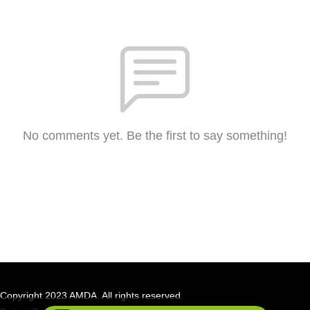
No comments yet. Be the first to say something!
Copyright 2023 AMDA. All rights reserved.