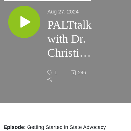
Aug 27, 2024
PALTtalk
with Dr.
Christian
Bergman
1
246
| Getting
Started in
State
Advocacy
Episode:
Getting Started in State Advocacy