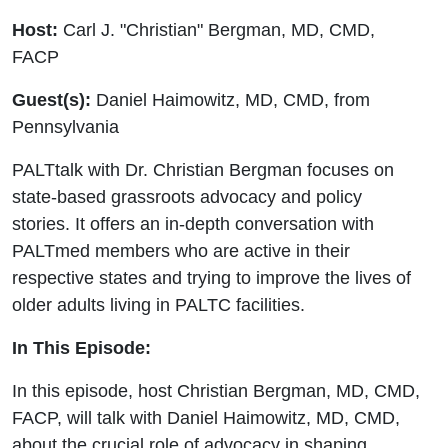
Host:
Carl J. "Christian" Bergman, MD, CMD,
FACP
Guest(s):
Daniel Haimowitz, MD, CMD, from
Pennsylvania
PALTtalk with Dr. Christian Bergman focuses on
state-based grassroots advocacy and policy
stories. It offers an in-depth conversation with
PALTmed members who are active in their
respective states and trying to improve the lives of
older adults living in PALTC facilities.
In This Episode:
In this episode, host Christian Bergman, MD, CMD,
FACP, will talk with Daniel Haimowitz, MD, CMD,
about the crucial role of advocacy in shaping