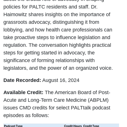
policies for PALTC residents and staff. Dr.
Haimowitz shares insights on the importance of
grassroots advocacy, distinguishing it from
lobbying, and how health care professionals can
take proactive steps to influence legislation and
regulation. The conversation highlights practical
steps for getting started in advocacy, the
significance of forming relationships with
legislators, and the power of an organized voice.
Date Recorded:
August 16, 2024
Available Credit:
The American Board of Post-
Acute and Long-Term Care Medicine (ABPLM)
issues CMD credits for select PALTtalk podcast
episodes as follows: