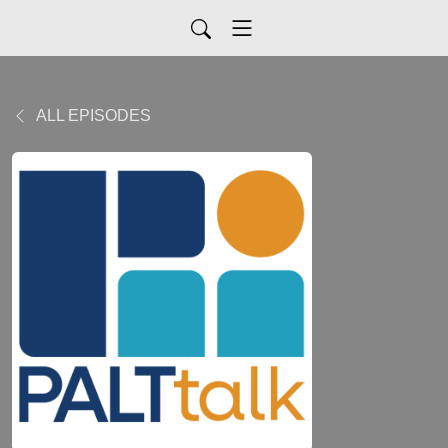
ALL EPISODES