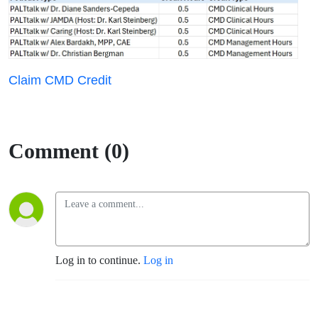
Claim CMD Credit
Comment (0)
Log in to continue.
Log in