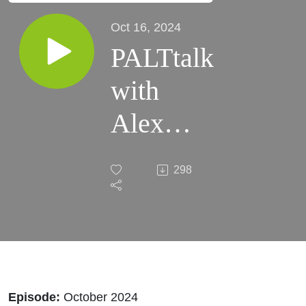
Oct 16, 2024
PALTtalk
with
Alex
Bardakh
298
| October
2024,
with
Special
Episode:
October 2024