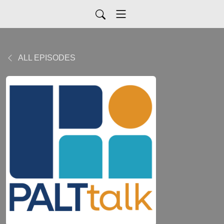
ALL EPISODES