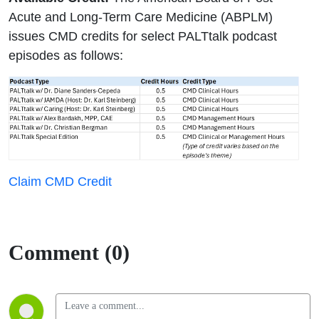
Acute and Long-Term Care Medicine (ABPLM)
issues CMD credits for select PALTtalk podcast
episodes as follows:
Claim CMD Credit
Comment (0)