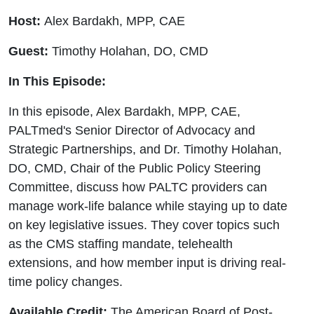
Guest
Host:
Alex Bardakh, MPP, CAE
Timothy
Guest:
Timothy Holahan, DO, CMD
Holahan,
In This Episode:
DO,
In this episode, Alex Bardakh, MPP, CAE,
PALTmed's Senior Director of Advocacy and
CMD
Strategic Partnerships, and Dr. Timothy Holahan,
DO, CMD, Chair of the Public Policy Steering
Committee, discuss how PALTC providers can
manage work-life balance while staying up to date
on key legislative issues. They cover topics such
as the CMS staffing mandate, telehealth
extensions, and how member input is driving real-
time policy changes.
Available Credit:
The American Board of Post-