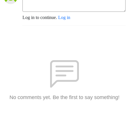
Log in to continue.
Log in
No comments yet. Be the first to say something!